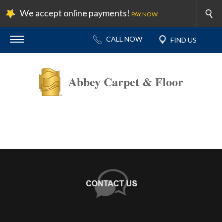
We accept online payments!
PAY NOW
Abbey Carpet & Floor