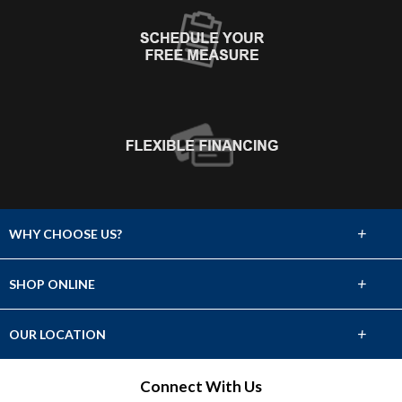
+
WHY CHOOSE US?
About Us
+
SHOP ONLINE
Choose Abbey
Carpet
+
OUR LOCATION
The Experience
Hardwood
2810 S Walton Blvd
Connect With Us
Lifetime Warranty
Bentonville, AR 72712
Tile & Stone