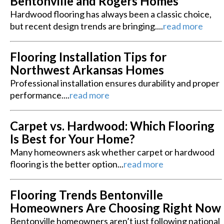
Bentonville and Rogers Homes
Hardwood flooring has always been a classic choice,
but recent design trends are bringing....
read more
Flooring Installation Tips for
Northwest Arkansas Homes
Professional installation ensures durability and proper
performance....
read more
Carpet vs. Hardwood: Which Flooring
Is Best for Your Home?
Many homeowners ask whether carpet or hardwood
flooring is the better option...
read more
Flooring Trends Bentonville
Homeowners Are Choosing Right Now
Bentonville homeowners aren’t just following national