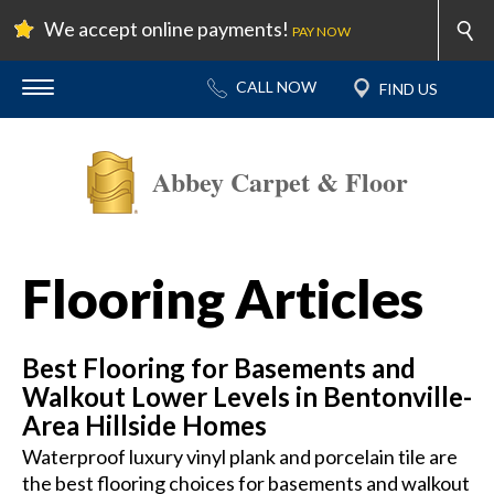
We accept online payments!
PAY NOW
Abbey Carpet & Floor
Flooring Articles
Best Flooring for Basements and
Walkout Lower Levels in Bentonville-
Area Hillside Homes
Waterproof luxury vinyl plank and porcelain tile are
the best flooring choices for basements and walkout