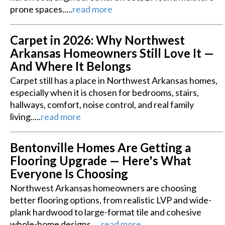
prone spaces.....
read more
Carpet in 2026: Why Northwest
Arkansas Homeowners Still Love It —
And Where It Belongs
Carpet still has a place in Northwest Arkansas homes,
especially when it is chosen for bedrooms, stairs,
hallways, comfort, noise control, and real family
living.....
read more
Bentonville Homes Are Getting a
Flooring Upgrade — Here's What
Everyone Is Choosing
Northwest Arkansas homeowners are choosing
better flooring options, from realistic LVP and wide-
plank hardwood to large-format tile and cohesive
whole-home designs.....
read more