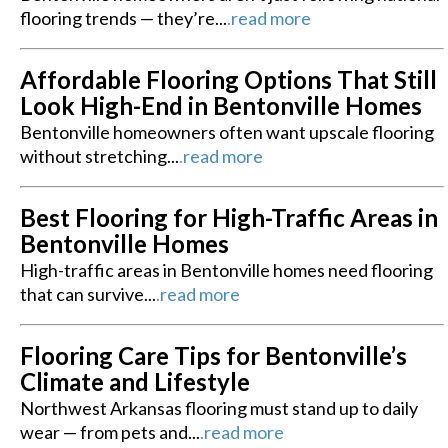
flooring trends — they’re...
.
read more
Affordable Flooring Options That Still
Look High-End in Bentonville Homes
Bentonville homeowners often want upscale flooring
without stretching...
.
read more
Best Flooring for High-Traffic Areas in
Bentonville Homes
High-traffic areas in Bentonville homes need flooring
that can survive...
.
read more
Flooring Care Tips for Bentonville’s
Climate and Lifestyle
Northwest Arkansas flooring must stand up to daily
wear — from pets and...
.
read more