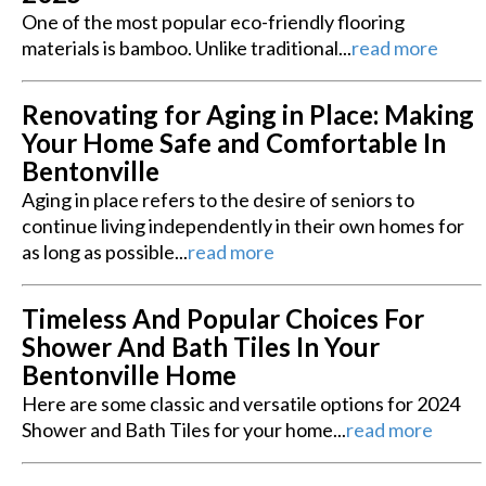
One of the most popular eco-friendly flooring
materials is bamboo. Unlike traditional...
read more
Renovating for Aging in Place: Making
Your Home Safe and Comfortable In
Bentonville
Aging in place refers to the desire of seniors to
continue living independently in their own homes for
as long as possible...
read more
Timeless And Popular Choices For
Shower And Bath Tiles In Your
Bentonville Home
Here are some classic and versatile options for 2024
Shower and Bath Tiles for your home...
read more