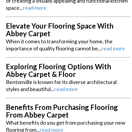
of creating a visually appealing and functional kitchen
space...
read more
Elevate Your Flooring Space With
Abbey Carpet
When it comes to transforming your home, the
importance of quality flooring cannot be...
read more
Exploring Flooring Options With
Abbey Carpet & Floor
Bentonville is known for its diverse architectural
styles and beautiful...
read more
Benefits From Purchasing Flooring
From Abbey Carpet
What benefits do you get from purchasing your new
flooring from...
read more