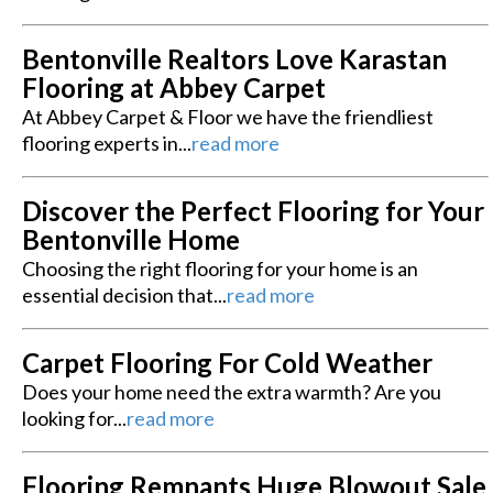
Bentonville Realtors Love Karastan
Flooring at Abbey Carpet
At Abbey Carpet & Floor we have the friendliest
flooring experts in...
read more
Discover the Perfect Flooring for Your
Bentonville Home
Choosing the right flooring for your home is an
essential decision that...
read more
Carpet Flooring For Cold Weather
Does your home need the extra warmth? Are you
looking for...
read more
Flooring Remnants Huge Blowout Sale