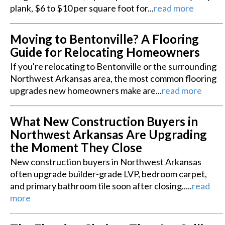
plank, $6 to $10 per square foot for...
read more
Moving to Bentonville? A Flooring
Guide for Relocating Homeowners
If you're relocating to Bentonville or the surrounding
Northwest Arkansas area, the most common flooring
upgrades new homeowners make are...
read more
What New Construction Buyers in
Northwest Arkansas Are Upgrading
the Moment They Close
New construction buyers in Northwest Arkansas
often upgrade builder-grade LVP, bedroom carpet,
and primary bathroom tile soon after closing.....
read
more