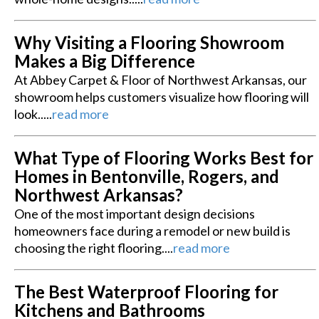
Why Visiting a Flooring Showroom
Makes a Big Difference
At Abbey Carpet & Floor of Northwest Arkansas, our
showroom helps customers visualize how flooring will
look.....
read more
What Type of Flooring Works Best for
Homes in Bentonville, Rogers, and
Northwest Arkansas?
One of the most important design decisions
homeowners face during a remodel or new build is
choosing the right flooring....
read more
The Best Waterproof Flooring for
Kitchens and Bathrooms