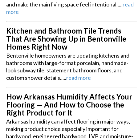
and make the main living space feel intentional.....
read
more
Kitchen and Bathroom Tile Trends
That Are Showing Up in Bentonville
Homes Right Now
Bentonville homeowners are updating kitchens and
bathrooms with large-format porcelain, handmade-
look subway tile, statement bathroom floors, and
custom shower details.....
read more
How Arkansas Humidity Affects Your
Flooring — And How to Choose the
Right Product for It
Arkansas humidity can affect flooring in major ways,
making product choice especially important for
hardwood, engineered hardwood, LVP, and moisture-