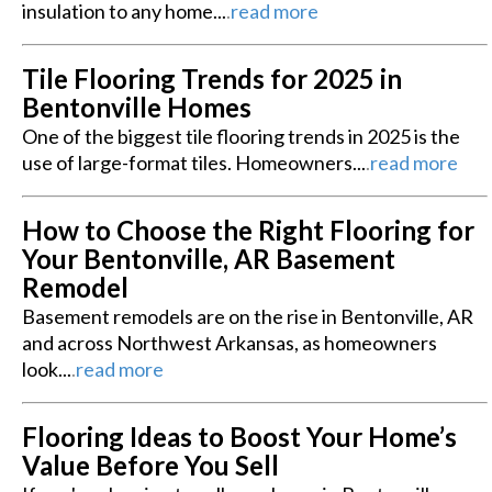
insulation to any home...
.
read more
Tile Flooring Trends for 2025 in
Bentonville Homes
One of the biggest tile flooring trends in 2025 is the
use of large-format tiles. Homeowners...
.
read more
How to Choose the Right Flooring for
Your Bentonville, AR Basement
Remodel
Basement remodels are on the rise in Bentonville, AR
and across Northwest Arkansas, as homeowners
look...
.
read more
Flooring Ideas to Boost Your Home’s
Value Before You Sell