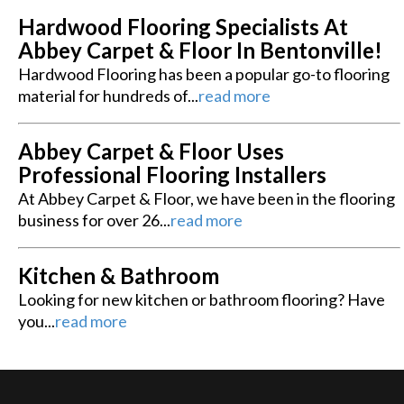
Hardwood Flooring Specialists At
Abbey Carpet & Floor In Bentonville!
Hardwood Flooring has been a popular go-to flooring
material for hundreds of...
read more
Abbey Carpet & Floor Uses
Professional Flooring Installers
At Abbey Carpet & Floor, we have been in the flooring
business for over 26...
read more
Kitchen & Bathroom
Looking for new kitchen or bathroom flooring? Have
you...
read more