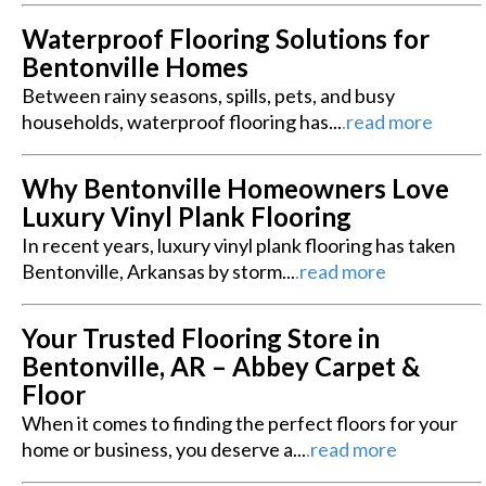
Waterproof Flooring Solutions for
Bentonville Homes
Between rainy seasons, spills, pets, and busy
households, waterproof flooring has...
.
read more
Why Bentonville Homeowners Love
Luxury Vinyl Plank Flooring
In recent years, luxury vinyl plank flooring has taken
Bentonville, Arkansas by storm...
.
read more
Your Trusted Flooring Store in
Bentonville, AR – Abbey Carpet &
Floor
When it comes to finding the perfect floors for your
home or business, you deserve a...
.
read more