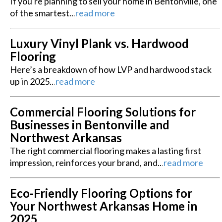
If you're planning to sell your home in Bentonville, one
of the smartest..
.
read more
Luxury Vinyl Plank vs. Hardwood
Flooring
Here’s a breakdown of how LVP and hardwood stack
up in 2025..
.
read more
Commercial Flooring Solutions for
Businesses in Bentonville and
Northwest Arkansas
The right commercial flooring makes a lasting first
impression, reinforces your brand, and..
.
read more
Eco-Friendly Flooring Options for
Your Northwest Arkansas Home in
2025