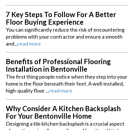
7 Key Steps To Follow For A Better
Floor Buying Experience
You can significantly reduce the risk of encountering
problems with your contractor and ensure a smooth
and...
read more
Benefits of Professional Flooring
Installation in Bentonville
The first thing people notice when they step into your
home is the floor beneath their feet. A well-installed,
high-quality floor ...
read more
Why Consider A Kitchen Backsplash
For Your Bentonville Home
Designing a tile kitchen backsplash is a crucial aspect