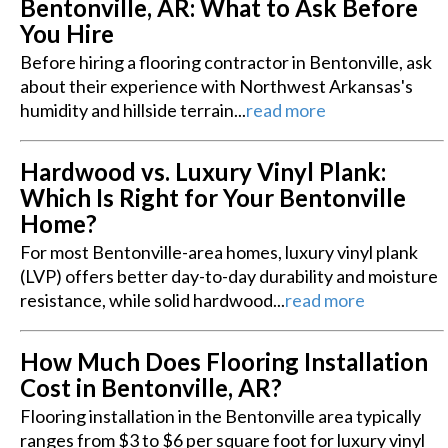
Bentonville, AR: What to Ask Before
You Hire
Before hiring a flooring contractor in Bentonville, ask
about their experience with Northwest Arkansas's
humidity and hillside terrain...
read more
Hardwood vs. Luxury Vinyl Plank:
Which Is Right for Your Bentonville
Home?
For most Bentonville-area homes, luxury vinyl plank
(LVP) offers better day-to-day durability and moisture
resistance, while solid hardwood...
read more
How Much Does Flooring Installation
Cost in Bentonville, AR?
Flooring installation in the Bentonville area typically
ranges from $3 to $6 per square foot for luxury vinyl