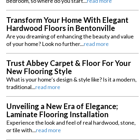
bedroom, so where do you start...
read more
Transform Your Home With Elegant
Hardwood Floors in Bentonville
Are you dreaming of enhancing the beauty and value
of your home? Look no further...
read more
Trust Abbey Carpet & Floor For Your
New Flooring Style
What is your home’s design & style like? Is it a modern,
traditional...
read more
Unveiling a New Era of Elegance;
Laminate Flooring Installation
Experience the look and feel of real hardwood, stone,
or tile with...
read more