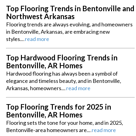
Top Flooring Trends in Bentonville and
Northwest Arkansas
Flooring trends are always evolving, and homeowners
in Bentonville, Arkansas, are embracing new
styles...
.
read more
Top Hardwood Flooring Trends in
Bentonville, AR Homes
Hardwood flooring has always been a symbol of
elegance and timeless beauty, and in Bentonville,
Arkansas, homeowners...
.
read more
Top Flooring Trends for 2025 in
Bentonville, AR Homes
Flooring sets the tone for your home, and in 2025,
Bentonville-area homeowners are...
.
read more