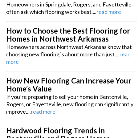
Homeowners in Springdale, Rogers, and Fayetteville
often ask which flooring works best....
read more
How to Choose the Best Flooring for
Homes in Northwest Arkansas
Homeowners across Northwest Arkansas know that
choosing new flooring is about more than just....
read
more
How New Flooring Can Increase Your
Home’s Value
If you’re preparing to sell your home in Bentonville,
Rogers, or Fayetteville, new flooring can significantly
improve....
read more
Hardwood Flooring Trends in