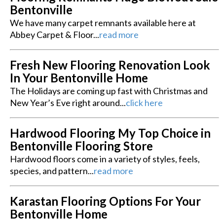
Bentonville
We have many carpet remnants available here at
Abbey Carpet & Floor...
read more
Fresh New Flooring Renovation Look
In Your Bentonville Home
The Holidays are coming up fast with Christmas and
New Year’s Eve right around...
click here
Hardwood Flooring My Top Choice in
Bentonville Flooring Store
Hardwood floors come in a variety of styles, feels,
species, and pattern...
read more
Karastan Flooring Options For Your
Bentonville Home