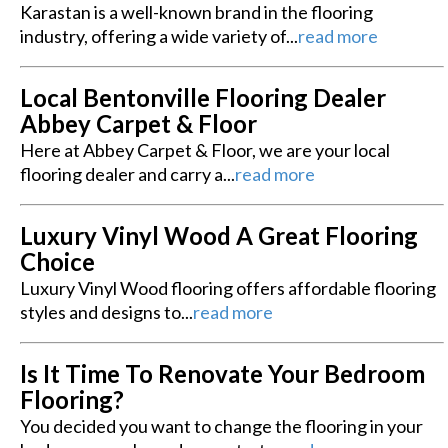
Karastan is a well-known brand in the flooring
industry, offering a wide variety of...
read more
Local Bentonville Flooring Dealer
Abbey Carpet & Floor
Here at Abbey Carpet & Floor, we are your local
flooring dealer and carry a...
read more
Luxury Vinyl Wood A Great Flooring
Choice
Luxury Vinyl Wood flooring offers affordable flooring
styles and designs to...
read more
Is It Time To Renovate Your Bedroom
Flooring?
You decided you want to change the flooring in your