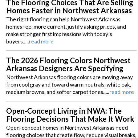
The Flooring Choices That Are Selling
Homes Faster in Northwest Arkansas
The right flooring can help Northwest Arkansas
homes feel more current, justify asking prices, and
make stronger first impressions with today’s
buyers.....
read more
The 2026 Flooring Colors Northwest
Arkansas Designers Are Specifying
Northwest Arkansas flooring colors are moving away
from cool gray and toward warm neutrals, white oak,
medium browns, and softer carpet tones.....
read more
Open-Concept Living in NWA: The
Flooring Decisions That Make It Work
Open-concept homes in Northwest Arkansas need
flooring choices that create flow, reduce visual breaks,