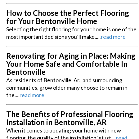
How to Choose the Perfect Flooring
for Your Bentonville Home
Selecting the right flooring for your home is one of the
most important decisions you’ll make....
.
read more
Renovating for Aging in Place: Making
Your Home Safe and Comfortable In
Bentonville
As residents of Bentonville, Ar., and surrounding
communities, grow older many choose to remain in
the...
.
read more
The Benefits of Professional Flooring
Installation in Bentonville, AR
When it comes to updating your home with new
flooring, the quality of the installation is just...
.
read