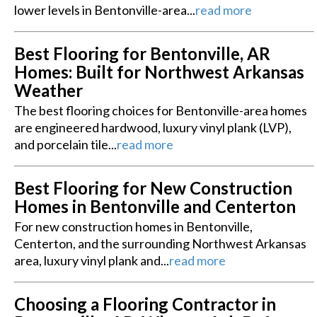
lower levels in Bentonville-area...
read more
Best Flooring for Bentonville, AR
Homes: Built for Northwest Arkansas
Weather
The best flooring choices for Bentonville-area homes
are engineered hardwood, luxury vinyl plank (LVP),
and porcelain tile...
read more
Best Flooring for New Construction
Homes in Bentonville and Centerton
For new construction homes in Bentonville,
Centerton, and the surrounding Northwest Arkansas
area, luxury vinyl plank and...
read more
Choosing a Flooring Contractor in