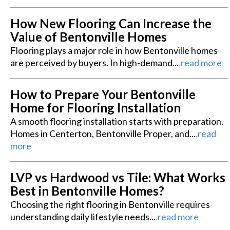
How New Flooring Can Increase the
Value of Bentonville Homes
Flooring plays a major role in how Bentonville homes
are perceived by buyers. In high-demand...
.
read more
How to Prepare Your Bentonville
Home for Flooring Installation
A smooth flooring installation starts with preparation.
Homes in Centerton, Bentonville Proper, and...
.
read
more
LVP vs Hardwood vs Tile: What Works
Best in Bentonville Homes?
Choosing the right flooring in Bentonville requires
understanding daily lifestyle needs...
.
read more