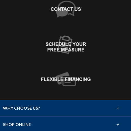
+
WHY CHOOSE US?
About Us
+
SHOP ONLINE