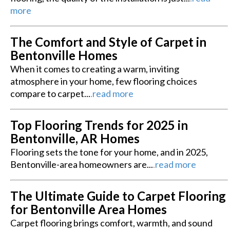
more
The Comfort and Style of Carpet in
Bentonville Homes
When it comes to creating a warm, inviting
atmosphere in your home, few flooring choices
compare to carpet...
.
read more
Top Flooring Trends for 2025 in
Bentonville, AR Homes
Flooring sets the tone for your home, and in 2025,
Bentonville-area homeowners are...
.
read more
The Ultimate Guide to Carpet Flooring
for Bentonville Area Homes
Carpet flooring brings comfort, warmth, and sound