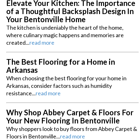
Elevate Your Kitchen: The Importance
of a Thoughtful Backsplash Design In
Your Bentonville Home
The kitchen is undeniably the heart of the home,
where culinary magic happens and memories are
created...
read more
The Best Flooring for a Home in
Arkansas
When choosing the best flooring for your home in
Arkansas, consider factors such as humidity
resistance...
read more
Why Shop Abbey Carpet & Floors For
Your New Flooring In Bentonville
Why shoppers look to buy floors from Abbey Carpet &
Floors in Bentonville...
read more