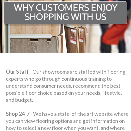
Our Staff
- Our showrooms are staffed with flooring
experts who go through continuous training to
understand consumer needs, recommend the best
possible floor choice based on your needs, lifestyle,
and budget.
Shop 24-7
- We have a state-of-the art website where
you can view flooring options and get information on
how to select a new floor when you want, and where