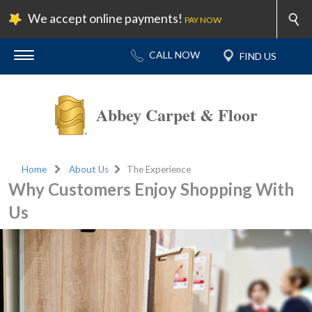
We accept online payments!
PAY NOW
Abbey Carpet & Floor
Home
About Us
The Experience
Why Customers Enjoy Shopping With
Us