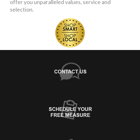
offer you unparalleled values, service and
selection.