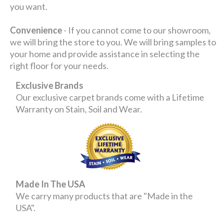
you want.
Convenience
- If you cannot come to our showroom,
we will bring the store to you. We will bring samples to
your home and provide assistance in selecting the
right floor for your needs.
Exclusive Brands
Our exclusive carpet brands come with a Lifetime
Warranty on Stain, Soil and Wear.
Made In The USA
We carry many products that are "Made in the
USA".