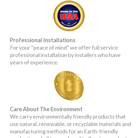
Professional Installations
For your "peace of mind" we offer full service
professional installation by installers who have
years of experience.
Care About The Environment
We carry environmentally friendly products that
use natural, renewable, or recyclable materials and
manufacturing methods for an Earth-friendly