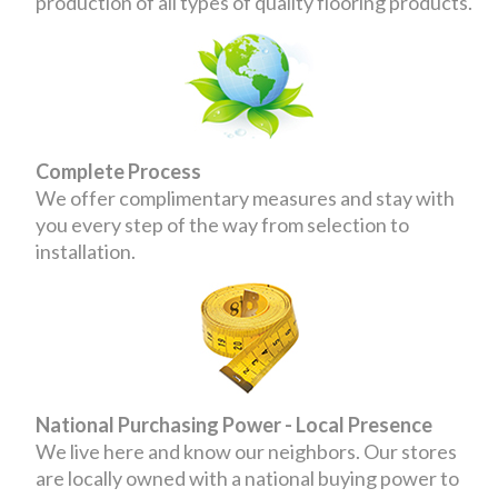
production of all types of quality flooring products.
Complete Process
We offer complimentary measures and stay with
you every step of the way from selection to
installation.
National Purchasing Power - Local Presence
We live here and know our neighbors. Our stores
are locally owned with a national buying power to